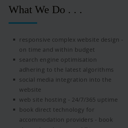
What We Do . . .
responsive complex website design -
on time and within budget
search engine optimisation
adhering to the latest algorithms
social media integration into the
website
web site hosting - 24/7/365 uptime
book direct technology for
accommodation providers - book