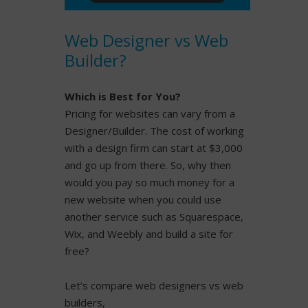
READ MORE
Web Designer vs Web
Builder?
Which is Best for You?
Pricing for websites can vary from a
Designer/Builder. The cost of working
with a design firm can start at $3,000
and go up from there. So, why then
would you pay so much money for a
new website when you could use
another service such as Squarespace,
Wix, and Weebly and build a site for
free?
Let’s compare web designers vs web
builders,