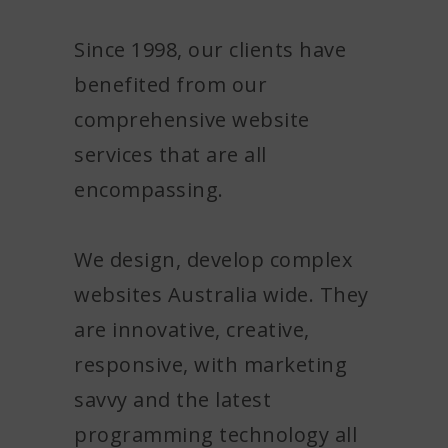
om $770 AUD*
Since 1998, our clients have
CIAL OFFER
Details
benefited from our
added charges & conditions do apply
comprehensive website
services that are all
encompassing.
We design, develop complex
websites Australia wide. They
are innovative, creative,
responsive, with marketing
savvy and the latest
programming technology all