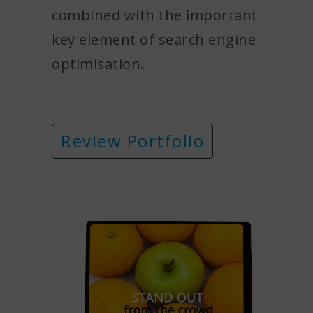
combined with the important
key element of search engine
optimisation.
Review Portfolio