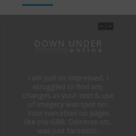
I am just so impressed. I
You have done a
wonderful job with the
struggled to find any
changes as your text & use
web design, I finally got
the computer sorted out
of imagery was spot on.
Your narration on pages
and could see all your
like the GBR, Daintree etc.
amazing work properly!!
Thanks for all your help
was just fantastic.