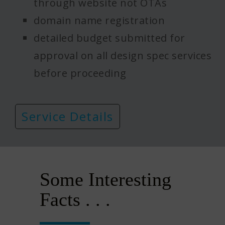
through website not OTAs
domain name registration
detailed budget submitted for
approval on all design spec services
before proceeding
Service Details
Some Interesting
Facts . . .