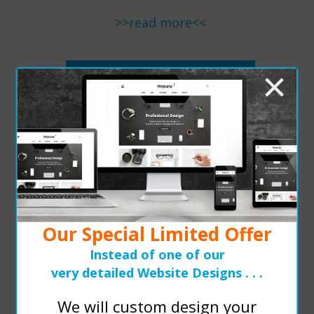
>>read more<<
×
READ MORE
Successful Websites All
Have...
Our Special Limited Offer
Instead of one of our
In this article, we cover five things all
very detailed Website Designs . . .
successful website designs have in
common.
We will custom design your