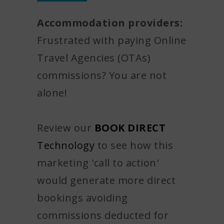
Accommodation providers:
Frustrated with paying Online
Travel Agencies (OTAs)
commissions? You are not
alone!
Review our
BOOK DIRECT
Technology
to see how this
marketing 'call to action'
would generate more direct
bookings avoiding
commissions deducted for