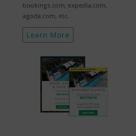
bookings.com, expedia.com,
agoda.com, etc.
Learn More