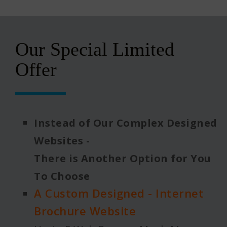
Our Special Limited
Offer
Instead of Our Complex Designed
Websites -
There is Another Option for You
To Choose
A Custom Designed - Internet
Brochure Website