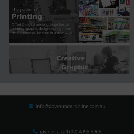
info@downunderonline.com.au
give us a call (07) 4098 5966