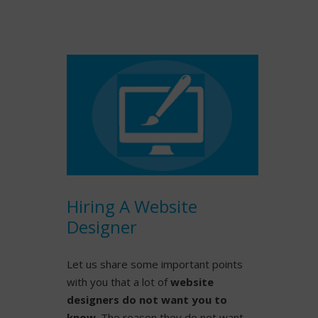
READ MORE
Hiring A Website
Designer
Let us share some important points
with you that a lot of
website
designers do not want you to
know
. The reason they do not want