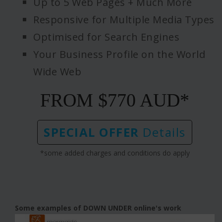
Up to 5 Web Pages + Much More
Responsive for Multiple Media Types
Optimised for Search Engines
Your Business Profile on the World
Wide Web
FROM $770 AUD*
SPECIAL OFFER
Details
*some added charges and conditions do apply
Some examples of DOWN UNDER online's work