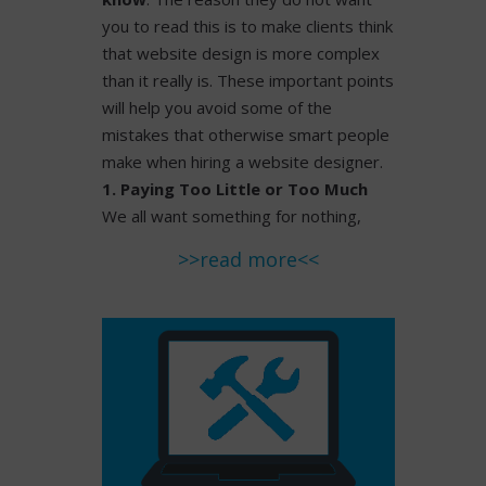
you to read this is to make clients think
that website design is more complex
than it really is. These important points
will help you avoid some of the
mistakes that otherwise smart people
make when hiring a website designer.
1. Paying Too Little or Too Much
We all want something for nothing,
>>read more<<