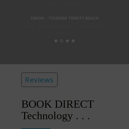
and support.
SIMON - TOURISM TRINITY BEACH
GINA - KURANDA ORIGINAL RAINFOREST
MARKET
Reviews
BOOK DIRECT
Technology . . .